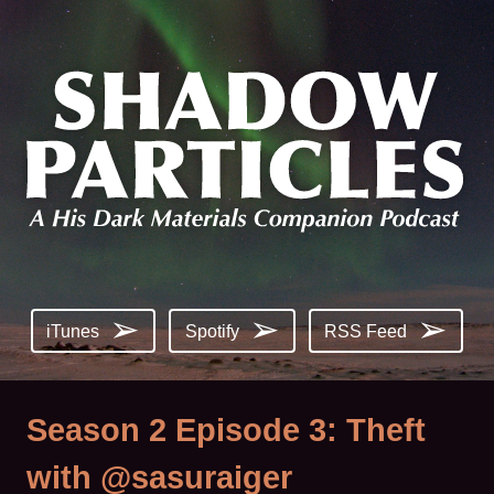
iTunes
Spotify
RSS Feed
Season 2 Episode 3: Theft
with @sasuraiger