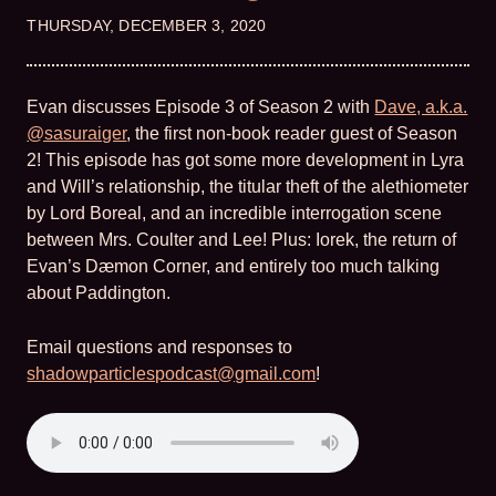
THURSDAY, DECEMBER 3, 2020
Evan discusses Episode 3 of Season 2 with
Dave, a.k.a.
@sasuraiger
, the first non-book reader guest of Season
2! This episode has got some more development in Lyra
and Will’s relationship, the titular theft of the alethiometer
by Lord Boreal, and an incredible interrogation scene
between Mrs. Coulter and Lee! Plus: Iorek, the return of
Evan’s Dæmon Corner, and entirely too much talking
about Paddington.
Email questions and responses to
shadowparticlespodcast@gmail.com
!