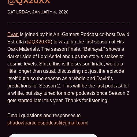
@QX20XX
SATURDAY, JANUARY 4, 2020
Evan
is joined by his Ani-Gamers Podcast co-host David
Estrella (
@QX20XX
) to wrap up the first season of His
Dark Materials. The season finale, “Betrayal,” shows a
darker side of Lord Asriel and ups the story’s stakes to
cosmic levels. Since this is the season finale, we go a
little longer than usual, discussing not just the episode
itself but also the season as a whole and David’s
predictions for Season 2. This will be the last podcast for
a while, but stay tuned for more podcasts once Season 2
gets started later this year. Thanks for listening!
Email questions and responses to
shadowparticlespodcast@gmail.com
!