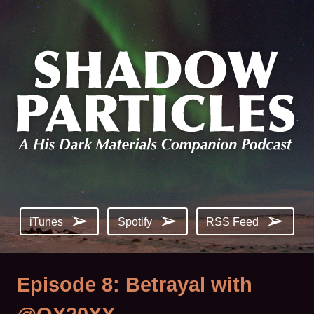
iTunes
Spotify
RSS Feed
Episode 8: Betrayal with